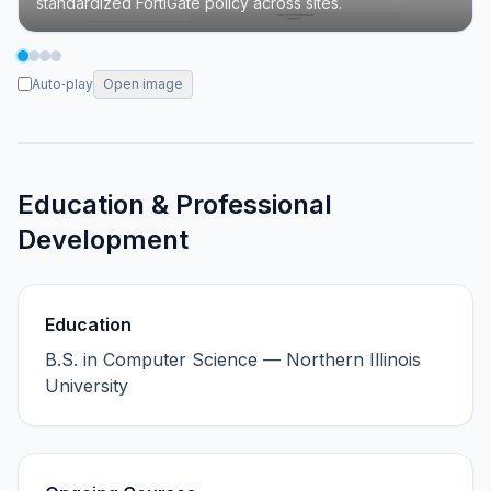
standardized FortiGate policy across sites.
Auto‑play
Open image
Education & Professional
Development
Education
B.S. in Computer Science — Northern Illinois
University