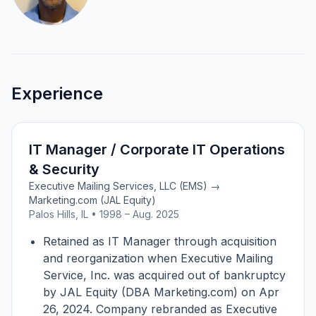
Experience
IT Manager / Corporate IT Operations
& Security
Executive Mailing Services, LLC (EMS) →
Marketing.com (JAL Equity)
Palos Hills, IL • 1998 – Aug. 2025
Retained as IT Manager through acquisition
and reorganization when Executive Mailing
Service, Inc. was acquired out of bankruptcy
by JAL Equity (DBA Marketing.com) on Apr
26, 2024. Company rebranded as Executive