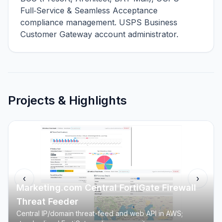
Full‑Service & Seamless Acceptance
compliance management. USPS Business
Customer Gateway account administrator.
Projects & Highlights
‹
›
Marketing.com Central FortiGate Firewall
Threat Feeder
Central IP/domain threat-feed and web API in AWS;