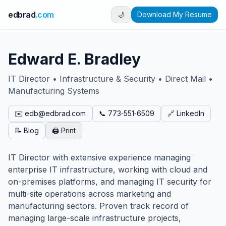
edbrad
.com
🌙
Download My Resume
Edward E. Bradley
IT Director • Infrastructure & Security • Direct Mail •
Manufacturing Systems
✉️ edb@edbrad.com
📞 773‑551‑6509
🔗 LinkedIn
📝 Blog
🖨️ Print
IT Director with extensive experience managing
enterprise IT infrastructure, working with cloud and
on-premises platforms, and managing IT security for
multi-site operations across marketing and
manufacturing sectors. Proven track record of
managing large-scale infrastructure projects,