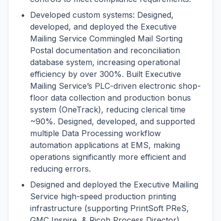
Developed custom systems: Designed,
developed, and deployed the Executive
Mailing Service Commingled Mail Sorting
Postal documentation and reconciliation
database system, increasing operational
efficiency by over 300%. Built Executive
Mailing Service’s PLC-driven electronic shop-
floor data collection and production bonus
system (OneTrack), reducing clerical time
~90%. Designed, developed, and supported
multiple Data Processing workflow
automation applications at EMS, making
operations significantly more efficient and
reducing errors.
Designed and deployed the Executive Mailing
Service high-speed production printing
infrastructure (supporting PrintSoft PReS,
GMC Inspire, & Ricoh Process Director),