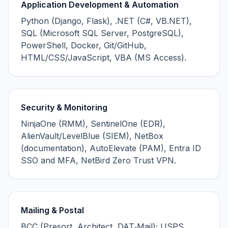
Application Development & Automation
Python (Django, Flask), .NET (C#, VB.NET),
SQL (Microsoft SQL Server, PostgreSQL),
PowerShell, Docker, Git/GitHub,
HTML/CSS/JavaScript, VBA (MS Access).
Security & Monitoring
NinjaOne (RMM), SentinelOne (EDR),
AlienVault/LevelBlue (SIEM), NetBox
(documentation), AutoElevate (PAM), Entra ID
SSO and MFA, NetBird Zero Trust VPN.
Mailing & Postal
BCC (Presort, Architect, DAT‑Mail); USPS