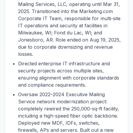
Mailing Services, LLC, operating until Mar 31,
2025. Transitioned into the Marketing.com
Corporate IT Team, responsible for multi-site
IT operations and security at facilities in
Milwaukee, WI; Fond du Lac, WI; and
Jonesboro, AR. Role ended on Aug 19, 2025,
due to corporate downsizing and revenue
losses.
Directed enterprise IT infrastructure and
security projects across multiple sites,
ensuring alignment with corporate standards
and compliance requirements.
Oversaw 2022–2024 Executive Mailing
Service network modernization project:
completely rewired the 250,000-sq-ft facility,
including a high-speed fiber optic backbone.
Deployed new MDF, IDFs, switches,
firewalls, APs and servers. Built out a new