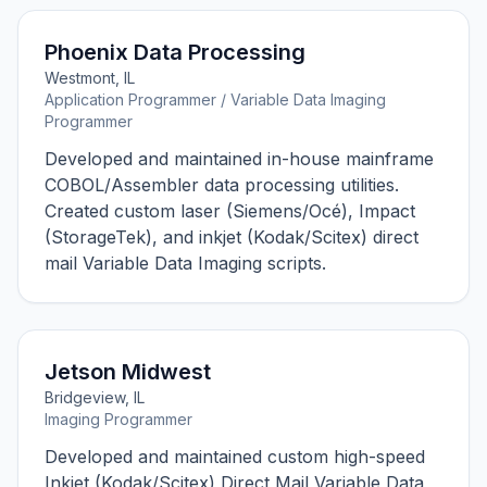
Phoenix Data Processing
Westmont, IL
Application Programmer / Variable Data Imaging
Programmer
Developed and maintained in-house mainframe
COBOL/Assembler data processing utilities.
Created custom laser (Siemens/Océ), Impact
(StorageTek), and inkjet (Kodak/Scitex) direct
mail Variable Data Imaging scripts.
Jetson Midwest
Bridgeview, IL
Imaging Programmer
Developed and maintained custom high-speed
Inkjet (Kodak/Scitex) Direct Mail Variable Data