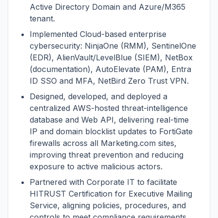
Active Directory Domain and Azure/M365
tenant.
Implemented Cloud-based enterprise
cybersecurity: NinjaOne (RMM), SentinelOne
(EDR), AlienVault/LevelBlue (SIEM), NetBox
(documentation), AutoElevate (PAM), Entra
ID SSO and MFA, NetBird Zero Trust VPN.
Designed, developed, and deployed a
centralized AWS-hosted threat-intelligence
database and Web API, delivering real-time
IP and domain blocklist updates to FortiGate
firewalls across all Marketing.com sites,
improving threat prevention and reducing
exposure to active malicious actors.
Partnered with Corporate IT to facilitate
HITRUST Certification for Executive Mailing
Service, aligning policies, procedures, and
controls to meet compliance requirements.