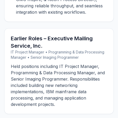
ensuring reliable throughput, and seamless
integration with existing workflows.
Earlier Roles – Executive Mailing
Service, Inc.
IT Project Manager • Programming & Data Processing
Manager • Senior Imaging Programmer
Held positions including IT Project Manager,
Programming & Data Processing Manager, and
Senior Imaging Programmer. Responsibilities
included building new networking
implementations, IBM mainframe data
processing, and managing application
development projects.