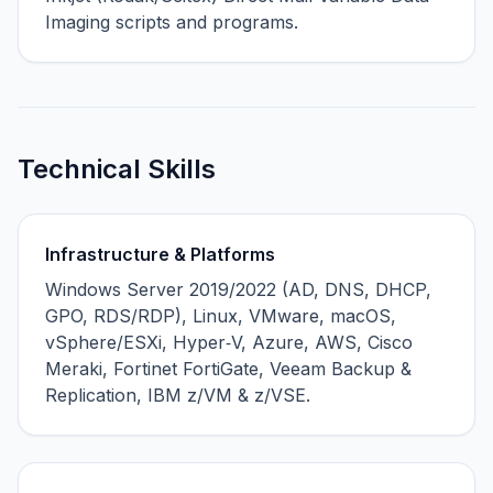
Imaging scripts and programs.
Technical Skills
Infrastructure & Platforms
Windows Server 2019/2022 (AD, DNS, DHCP,
GPO, RDS/RDP), Linux, VMware, macOS,
vSphere/ESXi, Hyper‑V, Azure, AWS, Cisco
Meraki, Fortinet FortiGate, Veeam Backup &
Replication, IBM z/VM & z/VSE.