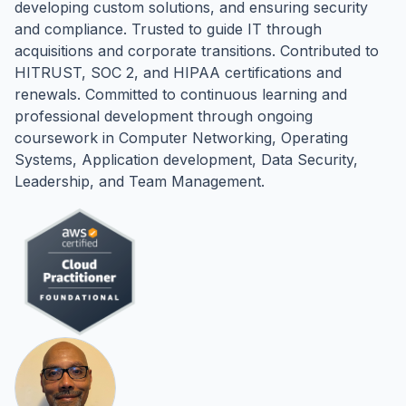
developing custom solutions, and ensuring security
and compliance. Trusted to guide IT through
acquisitions and corporate transitions. Contributed to
HITRUST, SOC 2, and HIPAA certifications and
renewals. Committed to continuous learning and
professional development through ongoing
coursework in Computer Networking, Operating
Systems, Application development, Data Security,
Leadership, and Team Management.